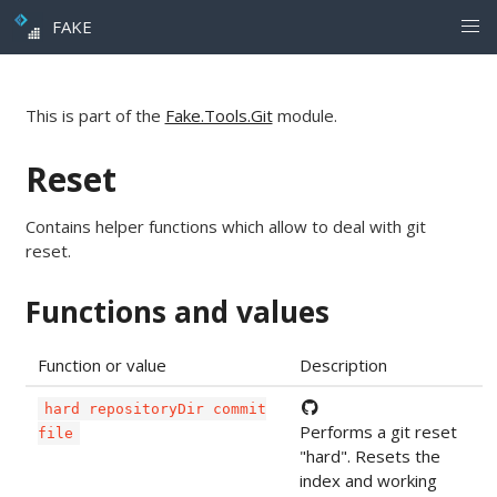
FAKE
This is part of the
Fake.Tools.Git
module.
Reset
Contains helper functions which allow to deal with git
reset.
Functions and values
Function or value
Description
hard repositoryDir commit
Performs a git reset
file
"hard". Resets the
index and working