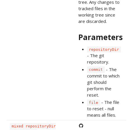
tree. Any changes to
tracked files in the
working tree since
are discarded.
Parameters
repositoryDir
- The git
repository.
- The
commit
commit to which
git should
perform the
reset.
- The file
file
to reset - null
means all files.
mixed repositoryDir