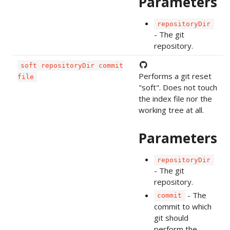
Parameters
repositoryDir
- The git
repository.
soft repositoryDir commit
Performs a git reset
file
"soft". Does not touch
the index file nor the
working tree at all.
Parameters
repositoryDir
- The git
repository.
- The
commit
commit to which
git should
perform the