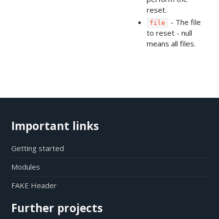
reset.
- The file
file
to reset - null
means all files.
Important links
Getting started
Modules
FAKE Header
Further projects