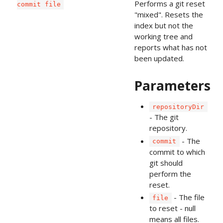
Performs a git reset
commit file
"mixed". Resets the
index but not the
working tree and
reports what has not
been updated.
Parameters
repositoryDir
- The git
repository.
- The
commit
commit to which
git should
perform the
reset.
- The file
file
to reset - null
means all files.