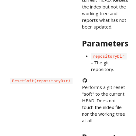
the index but not the
working tree and
reports what has not
been updated.
Parameters
repositoryDir
- The git
repository.
ResetSoft(repositoryDir)
Performs a git reset
"soft" to the current
HEAD. Does not
touch the index file
nor the working tree
at all.