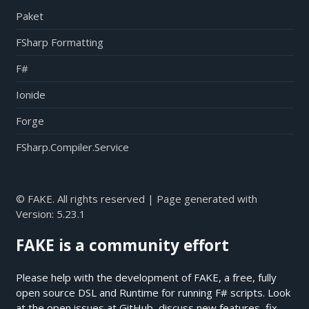
Paket
FSharp Formatting
F#
Ionide
Forge
FSharp.Compiler.Service
© FAKE. All rights reserved | Page generated with
Version:
5.23.1
FAKE is a community effort
Please help with the development of FAKE, a free, fully
open source DSL and Runtime for running F# scripts. Look
at the open issues at
GitHub
, discuss new features, fix