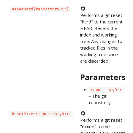
ResetHard(repositoryDir)
Performs a git reset
"hard" to the current
HEAD. Resets the
index and working
tree. Any changes to
tracked files in the
working tree since
are discarded.
Parameters
repositoryDir
- The git
repository.
ResetMixed(repositoryDir)
Performs a git reset
"mixed" to the
current HEAD. Resets